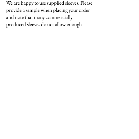
We are happy to use supplied sleeves. Please
provide a sample when placing your order
and note that many commercially
produced sleeves do not allow enough
additional width.
Triming
Prints are trimmed as a stack so accurate
registration is important. If this is an issue,
or if your prints are particularly large, we
do offer a hand trimming service which we
charge for at an hourly rate.
Supplying a material
We are generally able to work with supplied
materials but would recommend you bring
in a sample beforehand so we can check its
suitability for lettering, pressing, and
use with our glues.
Please note that
bringing extra material for the actual job is