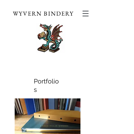
WYVERN BINDERY
Portfolio
s