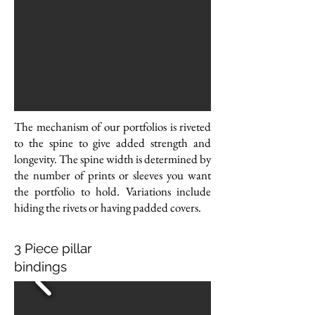
The mechanism of our portfolios is riveted
to the spine to give added strength and
longevity.
The spine width is determined by
the number of prints or sleeves you want
the portfolio to hold.
Variations include
hiding the rivets or having padded covers.
3 Piece pillar
bindings