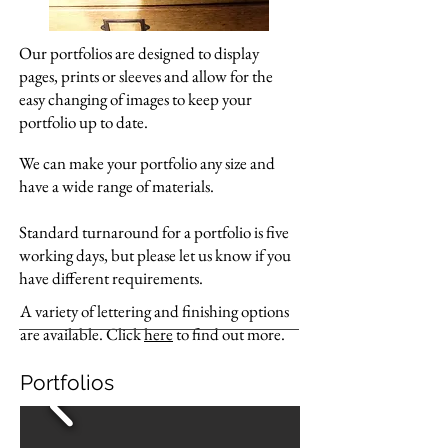
Our portfolios are designed to display
pages, prints or sleeves and allow for the
easy changing of images to keep your
portfolio up to date.
We can make your portfolio any size and
have a wide range of materials.
Standard turnaround for a portfolio is five
working days, but please let us know if you
have different requirements.
A variety of lettering and finishing options
are available. Click
here
to find out more.
Portfolios