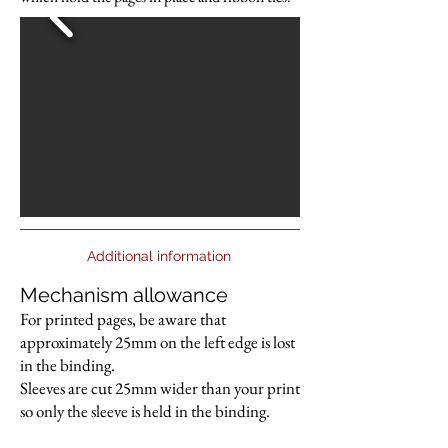
Additional information
Mechanism allowance
For printed pages, be aware that
approximately 25mm on the left edge is lost
in the binding.
Sleeves are cut 25mm wider than your print
so only the sleeve is held in the binding.