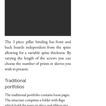
The 3 piece pillar binding has front and
back boards independent from the spine
allowing for a variable spine thickness. By
varying the length of the screws you can
choose the number of prints or sleeves you
wish to present.
Traditional
portfolios
The traditional portfolio contains loose pages.
The structure comprises a folder with flaps
which hold the pages in place and ribbon ties.