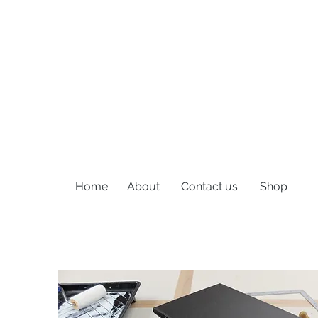
Home
About
Contact us
Shop