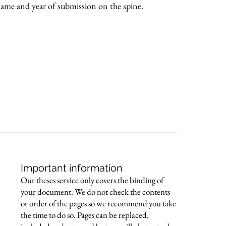
 name and year of submission on the spine.
Important information
Our theses service only covers the binding of
your document. We do not check the contents
or order of the pages so we recommend you take
the time to do so. Pages can be replaced,