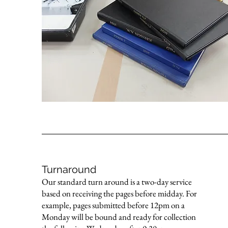
Turnaround
Our standard turn around is a two-day service
based on receiving the pages before midday. For
example, pages submitted before 12pm on a
Monday will be bound and ready for collection