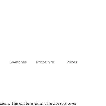
Swatches
Props hire
Prices
tions. This can be as either a hard or soft cover