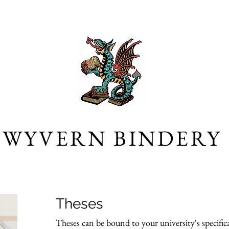
WYVERN BINDERY
Theses
Theses can be bound to your university's specifica