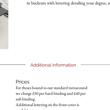
in buckram with lettering detailing your degree,
Additional information
Prices
For theses bound to our standard turnaround
we charge £50 per hard binding and £40 per
soft binding.
Additional lettering on the front cover is